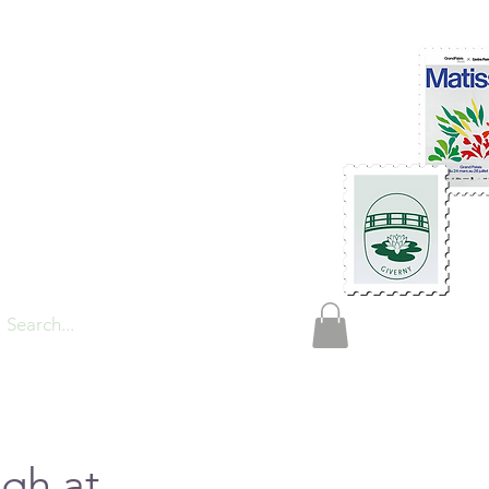
TIONS
gh at