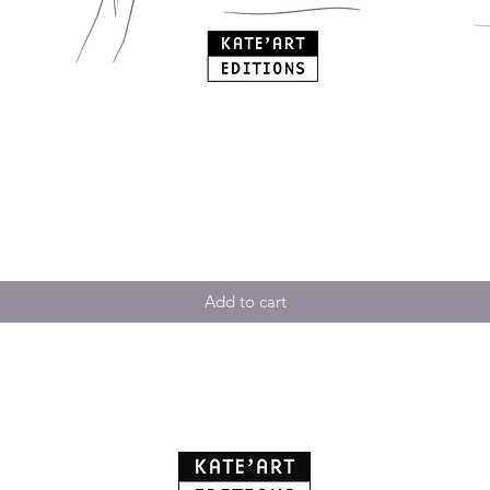
Add to cart