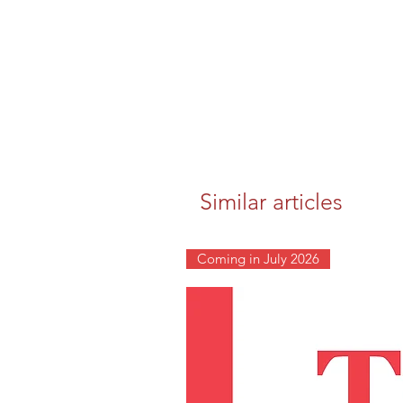
Similar articles
Coming in July 2026