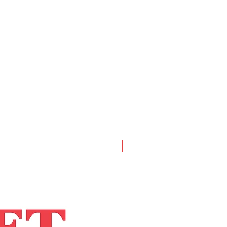
Artist Book