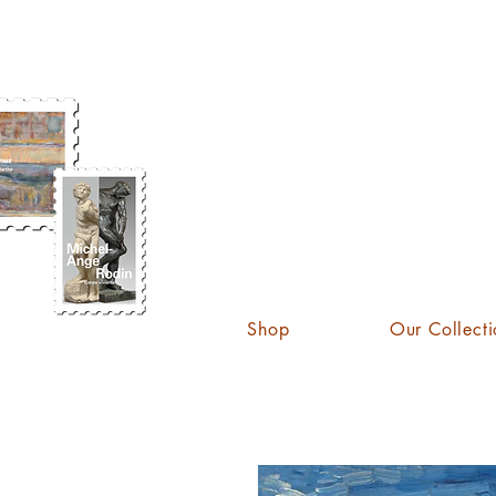
KATE
Shop
Our Collecti