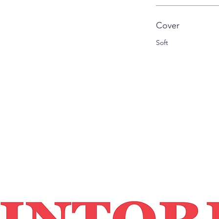
Cover
Soft