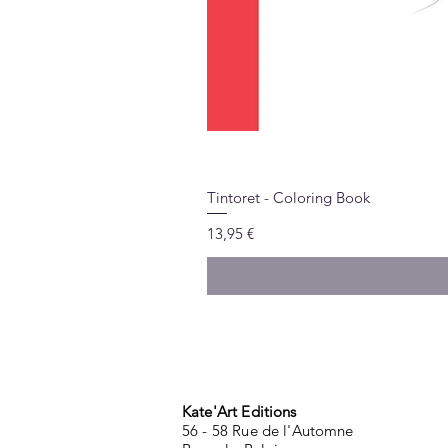
Tintoret - Coloring Book
Price
13,95 €
Kate'Art Editions
56 - 58 Rue de l'Automne