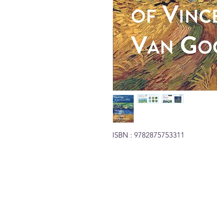
ISBN : 9782875753311