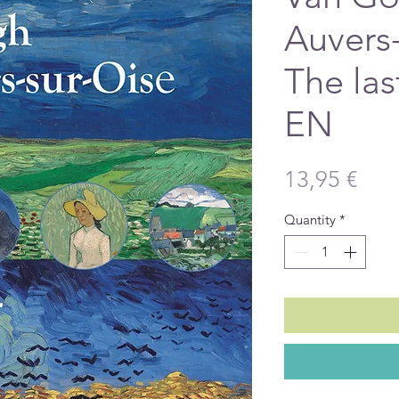
Auvers-
The las
EN
Pric
13,95 €
Quantity
*