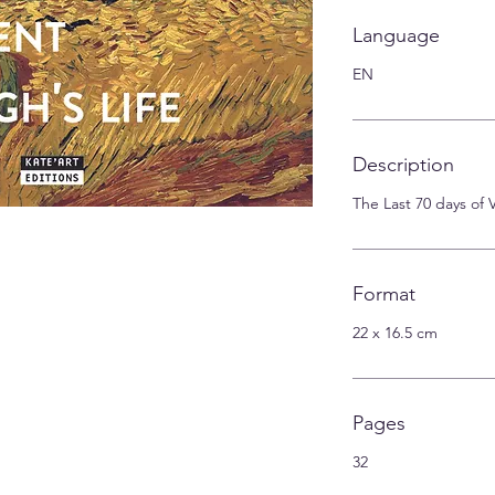
Language
EN
Description
The Last 70 days of
Format
22 x 16.5 cm
Pages
32