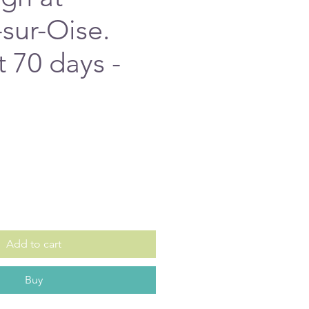
sur-Oise.
t 70 days -
e
Add to cart
Buy