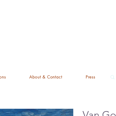
'ART EDI
ons
About & Contact
Press
Van Go