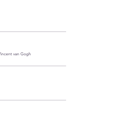
 Vincent van Gogh