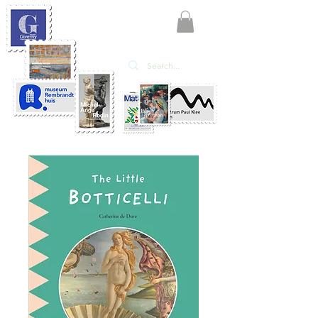
KATE'ART
EDITIONS