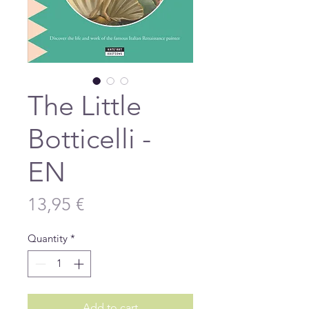
The Little
Botticelli -
EN
Price
13,95 €
Quantity
*
Add to cart