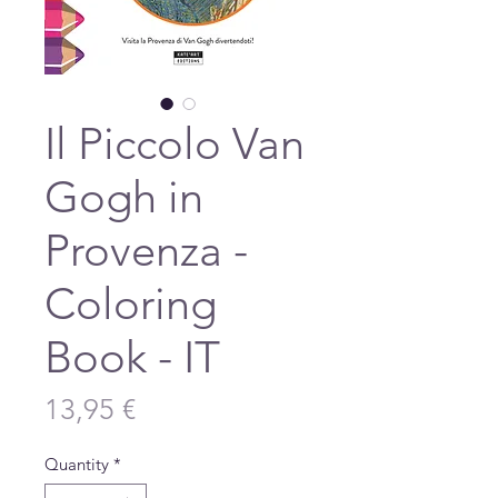
Il Piccolo Van
Gogh in
Provenza -
Coloring
Book - IT
Price
13,95 €
Quantity
*