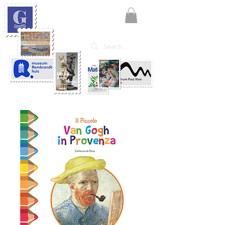
KATE'ART
EDITIONS