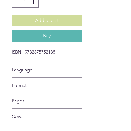
Add to cart
Buy
ISBN : 9782875752185
Language
IT
Format
27 x 22 cm
Pages
24
Cover
Soft