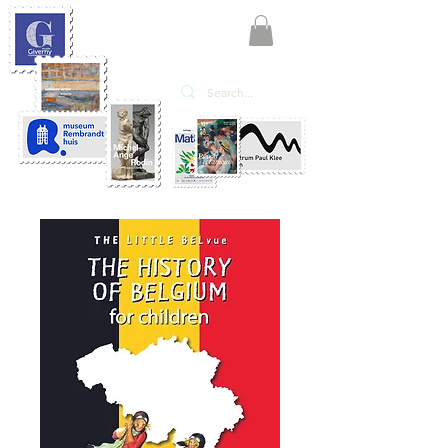
KATE'ART
EDITIONS