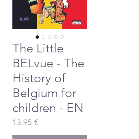
The Little
BELvue - The
History of
Belgium for
children - EN
Price
13,95 €