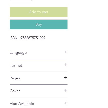
Add to cart
Buy
ISBN : 9782875751997
Language
EN
Format
28 x 21 cm
Pages
32
Cover
Soft
Also Available