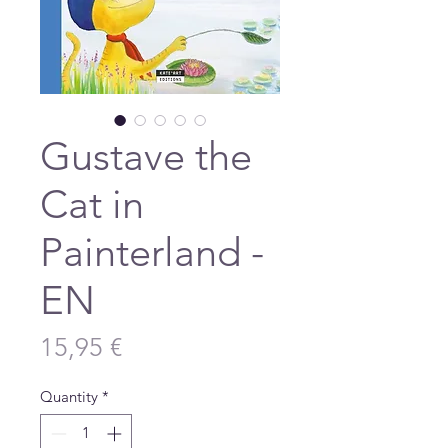
Gustave the
Cat in
Painterland -
EN
Price
15,95 €
Quantity
*