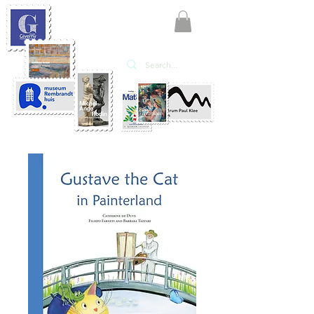
KATE'ART
EDITIONS