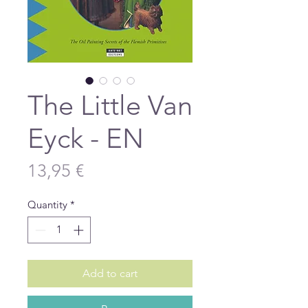
The Little Van
Eyck - EN
Price
13,95 €
Quantity
*
Add to cart