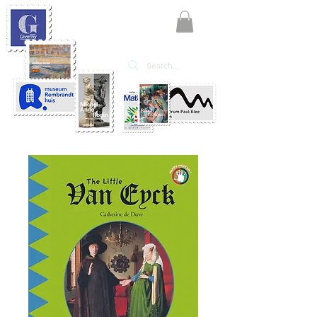
KATE'ART
EDITIONS