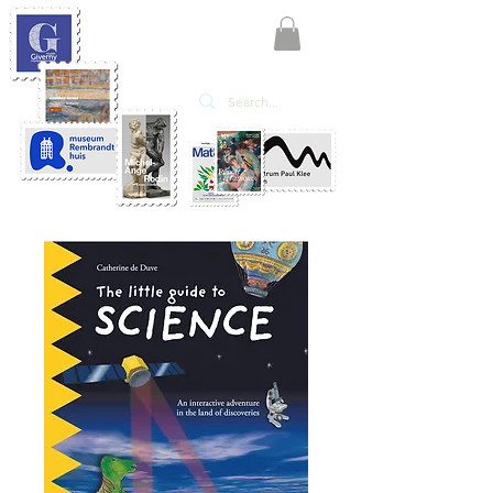
KATE'ART
EDITIONS