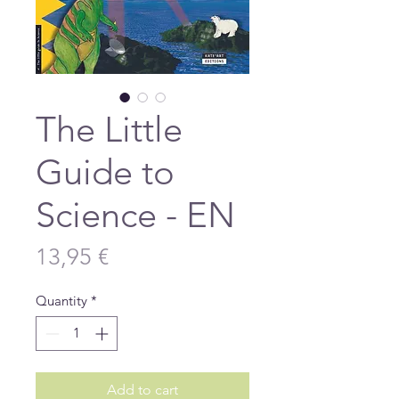
The Little
Guide to
Science - EN
Price
13,95 €
Quantity
*
Add to cart