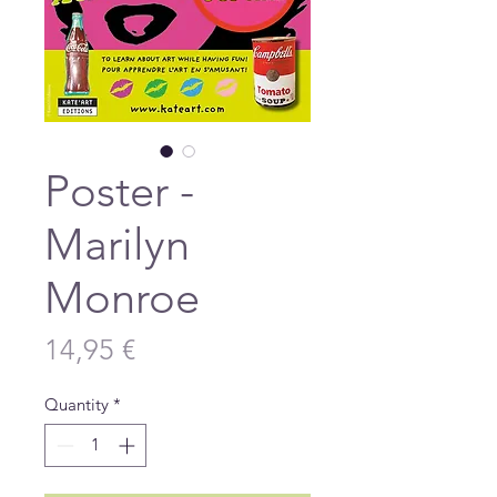
Poster -
Marilyn
Monroe
Price
14,95 €
Quantity
*