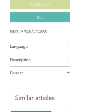
Add to cart
Buy
ISBN : 9782875752888
Language
No Text
Description
Coloring poster
Format
42 x 60 cm
Similar articles