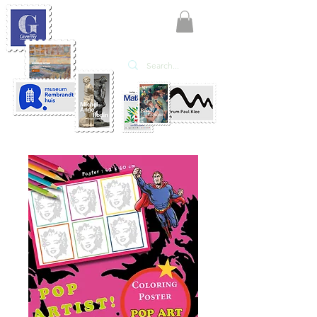
KATE'ART
EDITIONS