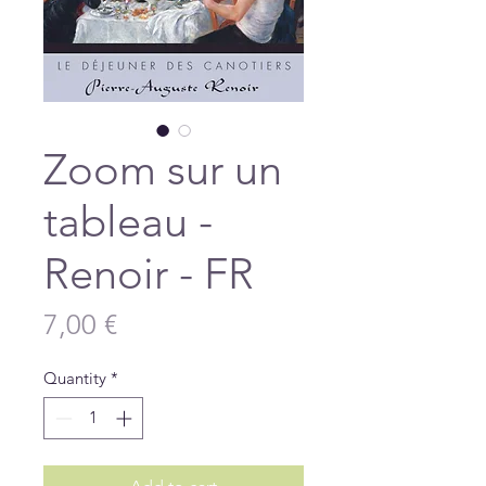
Zoom sur un
tableau -
Renoir - FR
Price
7,00 €
Quantity
*