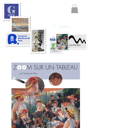
KATE'ART
EDITIONS