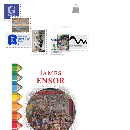
KATE'ART
EDITIONS