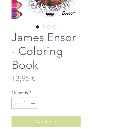
James Ensor
- Coloring
Book
Price
13,95 €
Quantity
*
Add to cart