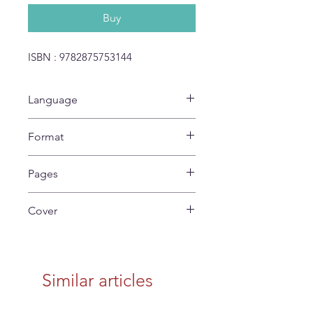
Buy
ISBN : 9782875753144
Language
No Text
Format
27 x 22 cm
Pages
24
Cover
Soft
Similar articles