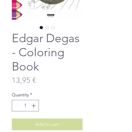
Edgar Degas
- Coloring
Book
Price
13,95 €
Quantity
*
Add to cart