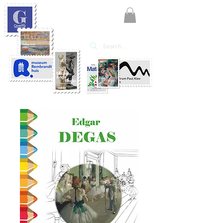
KATE'ART
EDITIONS