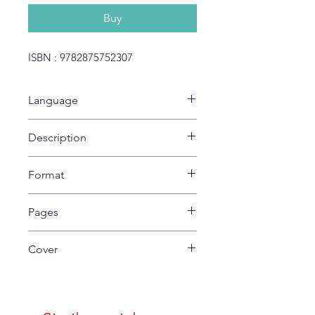
Buy
ISBN : 9782875752307
Language
No Text
Description
9782875752307
Format
27 x 22 cm
Pages
24
Cover
Soft