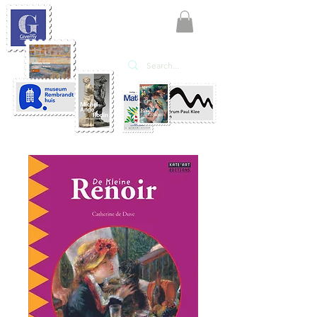
KATE'ART
EDITIONS