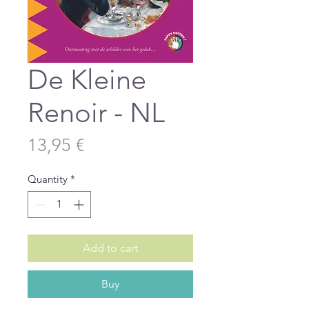
De Kleine
Renoir - NL
Price
13,95 €
Quantity
*
Add to cart
Buy